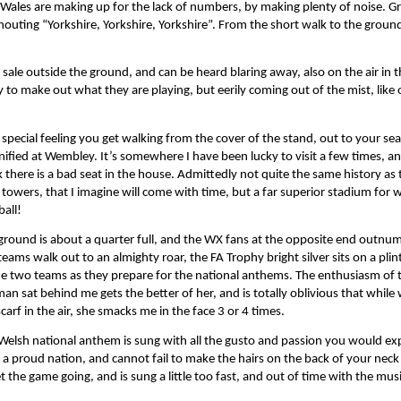
d Wales are making up for the lack of numbers, by making plenty of noise. G
ting “Yorkshire, Yorkshire, Yorkshire”. From the short walk to the ground i
sale outside the ground, and can be heard blaring away, also on the air in 
y to make out what they are playing, but eerily coming out of the mist, lik
 special feeling you get walking from the cover of the stand, out to your seat
ified at Wembley. It’s somewhere I have been lucky to visit a few times, an
k there is a bad seat in the house. Admittedly not quite the same history as 
 towers, that I imagine will come with time, but a far superior stadium for 
ball!
ground is about a quarter full, and the WX fans at the opposite end outn
teams walk out to an almighty roar, the FA Trophy bright silver sits on a plin
he two teams as they prepare for the national anthems. The enthusiasm of 
n sat behind me gets the better of her, and is totally oblivious that while 
scarf in the air, she smacks me in the face 3 or 4 times.
Welsh national anthem is sung with all the gusto and passion you would ex
 a proud nation, and cannot fail to make the hairs on the back of your neck
 the game going, and is sung a little too fast, and out of time with the musi