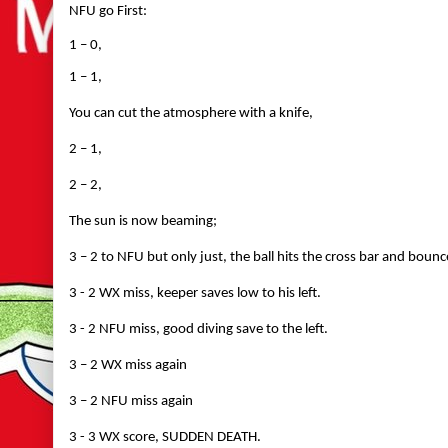
NFU go First:
1 – 0,
1 – 1,
You can cut the atmosphere with a knife,
2 – 1,
2 – 2,
The sun is now beaming;
3 – 2 to NFU but only just, the ball hits the cross bar and bounc
3 - 2 WX miss, keeper saves low to his left.
3 - 2 NFU miss, good diving save to the left.
3 – 2 WX miss again
3 – 2 NFU miss again
3 - 3 WX score, SUDDEN DEATH.