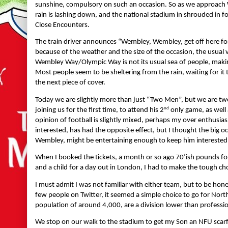
sunshine, compulsory on such an occasion. So as we approach 
rain is lashing down, and the national stadium in shrouded in 
Close Encounters.
The train driver announces “Wembley, Wembley, get off here for
because of the weather and the size of the occasion, the usua
Wembley Way/Olympic Way is not its usual sea of people, makin
Most people seem to be sheltering from the rain, waiting for i
the next piece of cover.
Today we are slightly more than just “Two Men”, but we are two
nd
joining us for the first time, to attend his 2
only game, as well 
opinion of football is slightly mixed, perhaps my over enthus
interested, has had the opposite effect, but I thought the big occ
Wembley, might be entertaining enough to keep him interested
When I booked the tickets, a month or so ago 70’ish pounds for t
and a child for a day out in London, I had to make the tough cho
I must admit I was not familiar with either team, but to be hone
few people on Twitter, it seemed a simple choice to go for Nort
population of around 4,000, are a division lower than profess
We stop on our walk to the stadium to get my Son an NFU scar