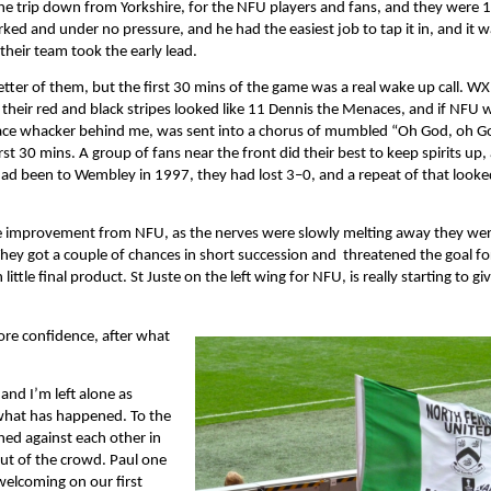
n the trip down from Yorkshire, for the NFU players and fans, and they were 1 
ed and under no pressure, and he had the easiest job to tap it in, and it w
 their team took the early lead.
etter of them, but the first 30 mins of the game was a real wake up call. W
n their red and black stripes looked like 11 Dennis the Menaces, and if NFU 
rf face whacker behind me, was sent into a chorus of mumbled “Oh God, oh G
rst 30 mins. A group of fans near the front did their best to keep spirits up,
had been to Wembley in 1997, they had lost 3–0, and a repeat of that looke
inite improvement from NFU, as the nerves were slowly melting away they wer
They got a couple of chances in short succession and threatened the goal for
ittle final product. St Juste on the left wing for NFU, is really starting to giv
more confidence, after what
and I’m left alone as
 what has happened. To the
hed against each other in
 out of the crowd. Paul one
welcoming on our first