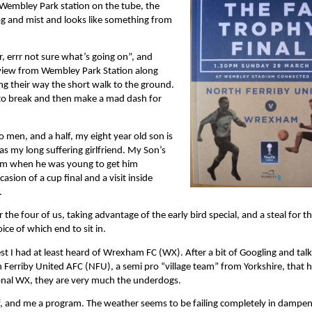
Wembley Park station on the tube, the
fog and mist and looks like something from
, errr not sure what’s going on”, and
l view from Wembley Park Station along
g their way the short walk to the ground.
t to break and then make a mad dash for
 men, and a half, my eight year old son is
as my long suffering girlfriend. My Son’s
iasm when he was young to get him
asion of a cup final and a visit inside
.
he four of us, taking advantage of the early bird special, and a steal for t
ice of which end to sit in.
st I had at least heard of Wrexham FC (WX). After a bit of Googling and talk
h Ferriby United AFC (NFU), a semi pro “village team” from Yorkshire, that h
ional WX, they are very much the underdogs.
f, and me a program. The weather seems to be failing completely in dampe