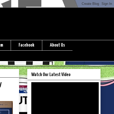
am
Facebook
About Us
Watch Our Latest Video
y