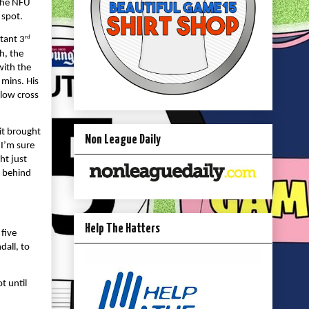
 the NFU
 spot.
rd
tant 3
h, the
with the
 mins. His
 low cross
it brought
Non League Daily
 I’m sure
ht just
y behind
Help The Hatters
 five
dall, to
t until