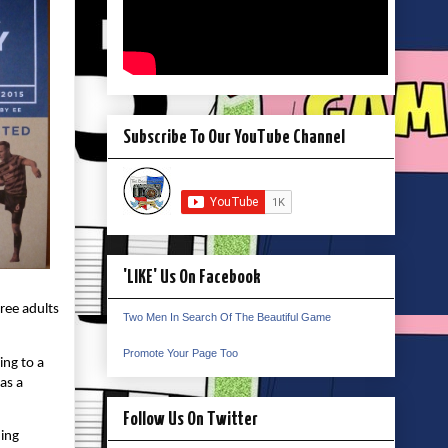
Subscribe To Our YouTube Channel
'LIKE' Us On Facebook
hree adults
Two Men In Search Of The Beautiful Game
Promote Your Page Too
ing to a
as a
Follow Us On Twitter
ning