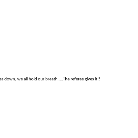
es down, we all hold our breath…..The referee gives it!!