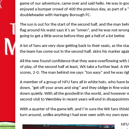
game of our adventure, came over and said hello. He was in go
enjoyed a bumper crowd of 400 the previous day, as part of a
doubleheader with Haringey Borough FC.
The sun is out for the start of the second half, and the man be
flag around his waist says it’s an “omen”, and he was not wrong
going to get a little worse before they get a hell of a lot better.
A lot of fans are very slow getting back to their seats, as the
the team has come out in the second half, skins his marker agai
All the new found confidence that they were overflowing with i
of play, of the second half at least, WX take a further lead. A W
scores, 2-0. The man behind me says “too easy” and he was rig
A member of a group of NFU fans all in white hats, who have be
down, “get off your arses and sing” and they oblige in fine voice,
down quietly. With all the goodwill in the world, and however mu
second visit to Wembley in recent years will end in disappointm
With a quarter of the game left, and I’m sure the WX fans thinkin
turn around, unlike anything I had ever seen with my own eyes 
NFU 