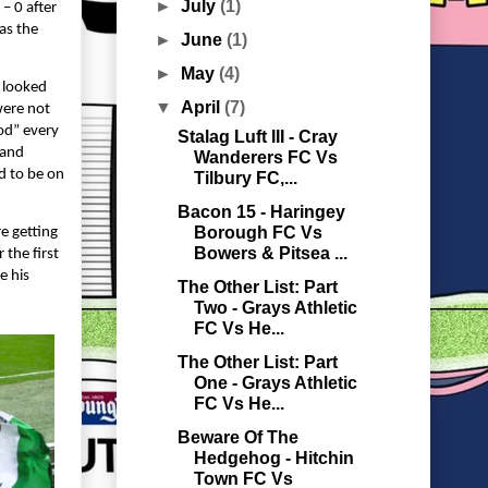
►
July
(1)
– 0 after
as the
►
June
(1)
►
May
(4)
X looked
▼
April
(7)
were not
od” every
Stalag Luft III - Cray
 and
Wanderers FC Vs
d to be on
Tilbury FC,...
Bacon 15 - Haringey
Borough FC Vs
e getting
Bowers & Pitsea ...
 the first
e his
The Other List: Part
Two - Grays Athletic
FC Vs He...
The Other List: Part
One - Grays Athletic
FC Vs He...
Beware Of The
Hedgehog - Hitchin
Town FC Vs