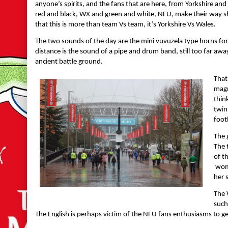
anyone’s spirits, and the fans that are here, from Yorkshire an
red and black, WX and green and white, NFU, make their way shou
that this is more than team Vs team, it’s Yorkshire Vs Wales.
The two sounds of the day are the mini vuvuzela type horns for 
distance is the sound of a pipe and drum band, still too far awa
ancient battle ground.
That
magn
thin
twin
foot
The 
The 
of t
woma
her 
The 
such
The English is perhaps victim of the NFU fans enthusiasms to get