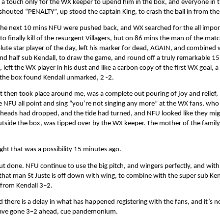
 a touch only for the WX keeper to upend him in the box, and everyone in
shouted “PENALTY”, up stood the captain King, to crash the ball in from the
the next 10 mins NFU were pushed back, and WX searched for the all impor
 to finally kill of the resurgent Villagers, but on 86 mins the man of the matc
lute star player of the day, left his marker for dead, AGAIN, and combined 
nd half sub Kendall, to draw the game, and round off a truly remarkable 15
, left the WX player in his dust and like a carbon copy of the first WX goal, a
 the box found Kendall unmarked, 2 -2.
 then took place around me, was a complete out pouring of joy and relief, 
e NFU all point and sing “you’re not singing any more” at the WX fans, who
 heads had dropped, and the tide had turned, and NFU looked like they mig
utside the box, was tipped over by the WX keeper. The mother of the famil
ht that was a possibility 15 minutes ago.
l but done. NFU continue to use the big pitch, and wingers perfectly, and with
 that man St Juste is off down with wing, to combine with the super sub Ken
r from Kendall 3–2.
nd there is a delay in what has happened registering with the fans, and it’s no
y have gone 3–2 ahead, cue pandemonium.