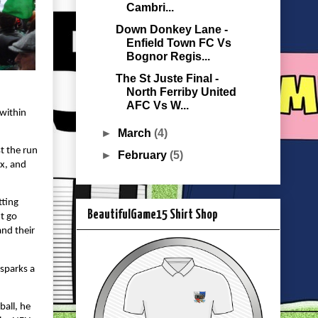
Cambri...
Down Donkey Lane -
Enfield Town FC Vs
Bognor Regis...
The St Juste Final -
North Ferriby United
AFC Vs W...
 within
►
March
(4)
t the run
►
February
(5)
ox, and
tting
BeautifulGame15 Shirt Shop
’t go
and their
 sparks a
ball, he