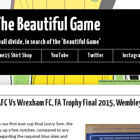
The Beautiful Game
ll divide, in search of the 'Beautiful Game'
me15 Shirt Shop
YouTube
Twitter
Instagr
d AFC Vs Wrexham FC, FA Trophy Final 2015, Wemble
our first ever cup final (sorry Tom, the
ady up a few notches, compared to any
garding the required blue skies and