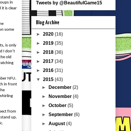
roups in
Tweets by @BeautifulGame15
t is clear
Blog Archive
the
e on some
►
2020
(16)
►
2019
(35)
s, is only
d I don’t
►
2018
(36)
the old
►
2017
(34)
watching
►
2016
(31)
umber NFU.
▼
2015
(43)
th in front
►
December
(2)
the
whirling
►
November
(4)
►
October
(5)
pect from
►
September
(6)
 stand up.
►
August
(4)
c.