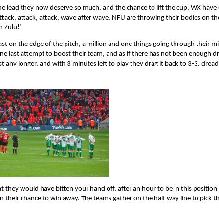
the lead they now deserve so much, and the chance to lift the cup. WX have
ttack, attack, attack, wave after wave. NFU are throwing their bodies on the
n Zulu!”
st on the edge of the pitch, a million and one things going through their 
, one last attempt to boost their team, and as if there has not been enough 
t any longer, and with 3 minutes left to play they drag it back to 3-3, drea
 they would have bitten your hand off, after an hour to be in this position
n their chance to win away. The teams gather on the half way line to pick th