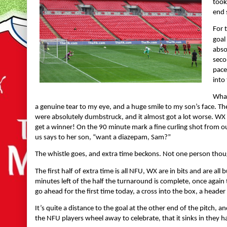
took
end 
For 
goal
abso
seco
pace
into
What
a genuine tear to my eye, and a huge smile to my son’s face. Th
were absolutely dumbstruck, and it almost got a lot worse. WX
get a winner! On the 90 minute mark a fine curling shot from o
us says to her son, “want a diazepam, Sam?”
The whistle goes, and extra time beckons. Not one person thoug
The first half of extra time is all NFU, WX are in bits and are al
minutes left of the half the turnaround is complete, once again
go ahead for the first time today, a cross into the box, a heade
It’s quite a distance to the goal at the other end of the pitch, a
the NFU players wheel away to celebrate, that it sinks in the