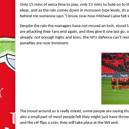
Only 15 mins of extra time to play, only 15 mins to hold on to 
ideas, and as the rain comes down in monsoon type levels, its a
behind me someone says “I know now how Micheal Caine felt i
Despite the rain the managers have not moved an inch, stood fa
are attacking their fans end again, and they give it one last go
already, not enough highs and lows, the NFU defence can’t resis
penalties are now imminent.
The mood around us is really mixed, some people are saying that
also a small part of most people felt they might just have throw
and the ref flips a coin, they will take place at the WX end.