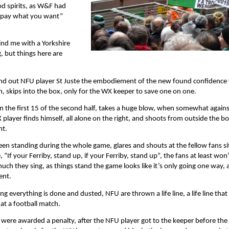
od spirits, as W&F had
 “pay what you want”
hind me with a Yorkshire
, but things here are
 stand out NFU player St Juste the embodiement of the new found confidence
n, skips into the box, only for the WX keeper to save one on one.
n the first 15 of the second half, takes a huge blow, when somewhat agains
X player finds himself, all alone on the right, and shoots from outside the b
ht.
en standing during the whole game, glares and shouts at the fellow fans si
 “If your Ferriby, stand up, if your Ferriby, stand up”, the fans at least won
ch they sing, as things stand the game looks like it’s only going one way, 
ent.
g everything is done and dusted, NFU are thrown a life line, a life line that
at a football match.
were awarded a penalty, after the NFU player got to the keeper before the 