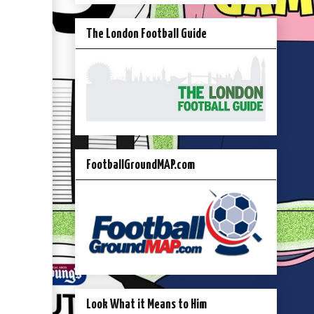
The London Football Guide
FootballGroundMAP.com
Look What it Means to Him