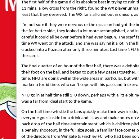
The first half of the game did its absolute best in trying to rui
11 mins, a low cross from the right, found the WX player unmark
least that they deserved. The WX fans all cried out in unison, as
I’m not sure if they were nervous or the occasion had got the b
the far better side, they looked a lot more accomplished, and i
careful it could all be over before it had even begun. The sca
time WX went on the attack, and she was saying it a lot in the fi
cracked into a Poznan after only three minutes. Last time NFU 
the cards.
The final quarter of an hour of the first half, there was a def
their foot on the ball, and began to put a few passes together. 
time. NFU are doing well in the wide areas in particular, but with l
marker a torrid time, who can’t cope with his pace and trickery.
NFU go in at half time still 1–0 down, perhaps with a little bit 
was a far from ideal start to the game.
On the half time whistle the fans quickly make their way inside, 
everyone goes inside for a drink and I stay and make notes on
back drop of the half time entertainment, which is children pitc
a penalty shootout, in the full size goals, a familiar face comes
of the directors from Wingate & Finchley FC, who had been so 