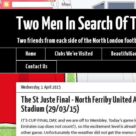
Two Men In Search Of 
Two friends from each side of the North London footba
Home
Clubs We've Visited
BeautifulGa
Contact Us
Wednesday, 1 April 2015
The St Juste Final - North Ferriby Unite
Stadium (29/03/15)
IT’S CUP FINAL DAY, and we are off to Wembley. Today’s game is 
Emirates cup does not count!), so the excitement level is alre
other game. Unfortunately the weather did not get the memo re