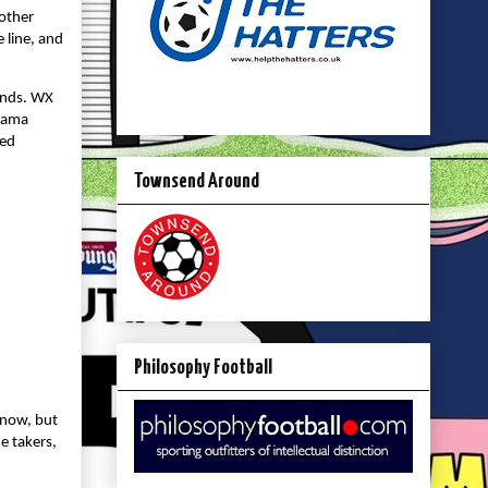
 other
 line, and
minds. WX
drama
ded
Townsend Around
Philosophy Football
 now, but
e takers,